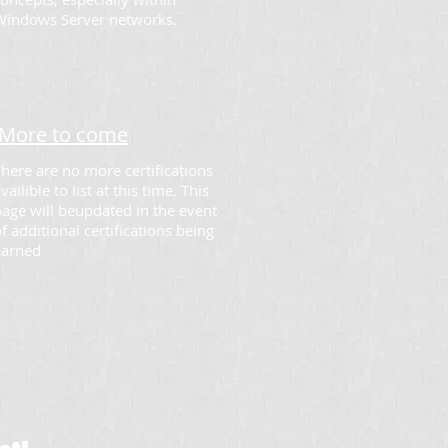
Windows Server networks.
More to come
here are no more certifications
vailible to list at this time. This
age will beupdated in the event
f additional certifications being
earned