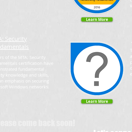
Learn More
: Security
damentals
T
a
rs of the MTA: Security
p
mentals certification have
o
nstrated fundamental
ity knowledge and skills,
an emphasis on securing
soft Windows networks.
Learn More
Please come back soon!