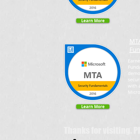
Learn More
MTA
Fun
Earne
Funda
demo
secur
with 
Micro
Learn More
Thanks for visiting. 