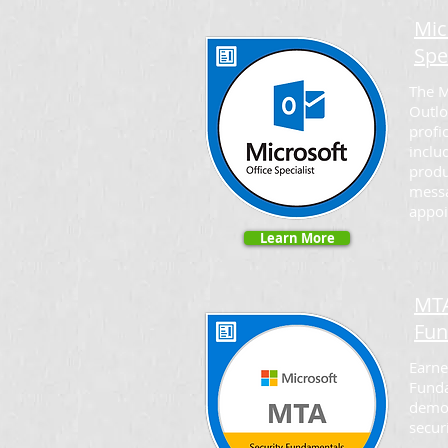
Mic
Spe
The M
Outlo
profi
inclu
produ
mess
appoi
Learn More
MTA
Fun
Earne
Funda
demo
secur