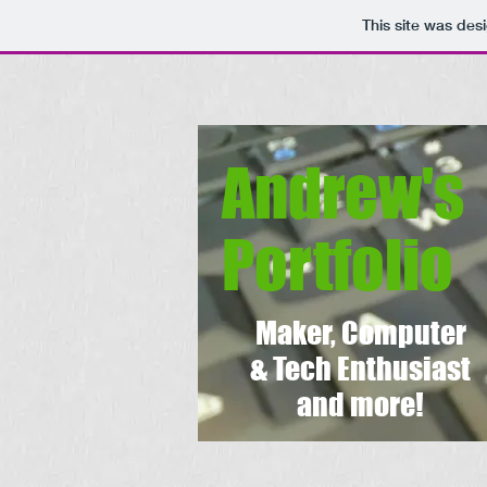
This site was des
Andrew's
Portfolio
Maker, Computer
& Tech Enthusiast
and more!