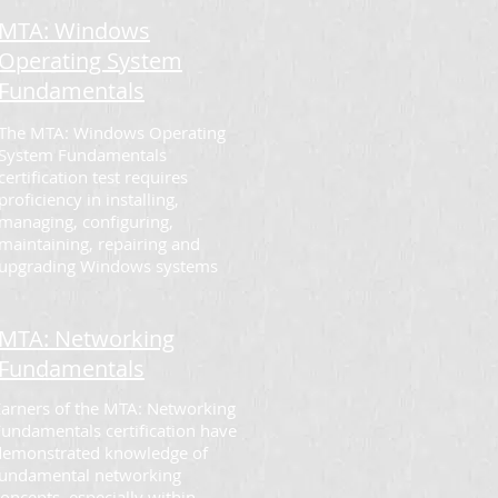
MTA: Windows
Operating System
Fundamentals
The MTA: Windows Operating
System Fundamentals
certification test requires
proficiency in installing,
managing, configuring,
maintaining, repairing and
upgrading Windows systems
MTA: Networking
Fundamentals
Earners of the MTA: Networking
Fundamentals certification have
demonstrated knowledge of
fundamental networking
oncepts, especially within