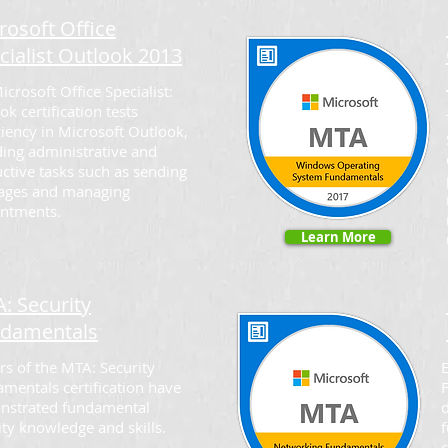
rosoft Office
cialist Outlook 2013
icrosoft Office Specialist:
ok certification tests
ciency in Microsoft Outlook,
ding administrative and
ctive tasks such as sending
ages and managing
ntments.
Learn More
: Security
damentals
rs of the MTA: Security
mentals certification have
nstrated fundamental
ity knowledge and skills.
c