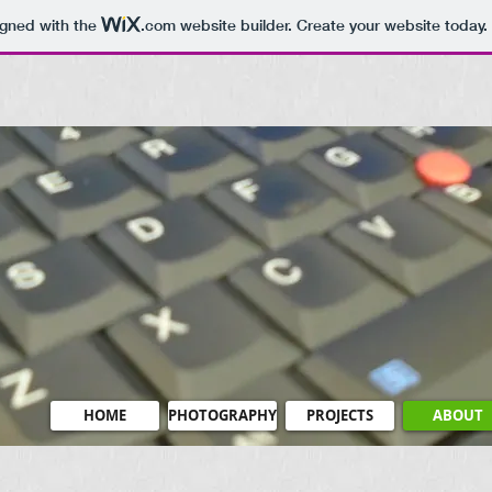
igned with the
.com
website builder. Create your website today.
HOME
PHOTOGRAPHY
PROJECTS
ABOUT