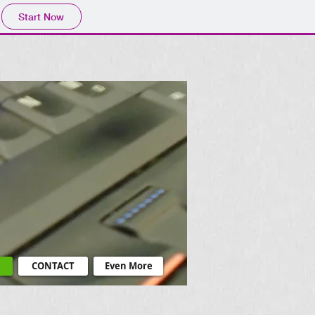
Start Now
CONTACT
Even More