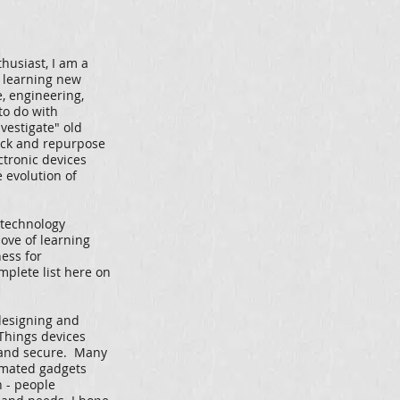
husiast, I am a
 learning new
e, engineering,
to do with
nvestigate" old
ack and repurpose
ctronic devices
 evolution of
 technology
love of learning
ess for
mplete list here on
 designing and
 Things devices
 and secure. Many
omated gadgets
n - people