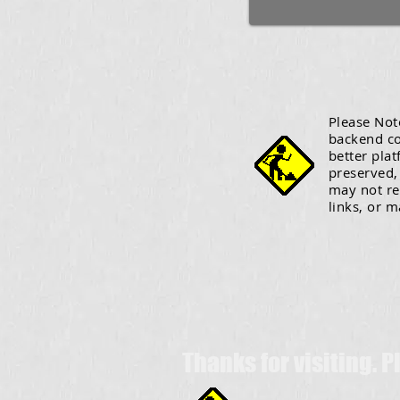
Please Note
backend co
better plat
preserved, 
may not re
links, or m
Thanks for visiting. 