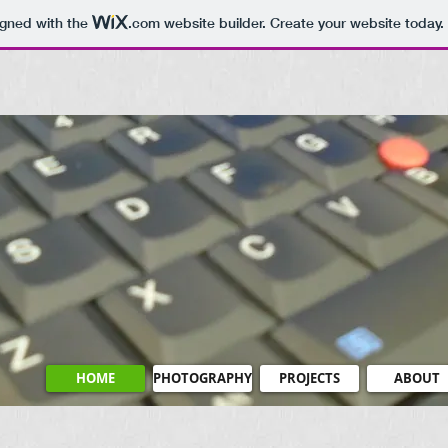
igned with the
.com
website builder. Create your website today.
HOME
PHOTOGRAPHY
PROJECTS
ABOUT