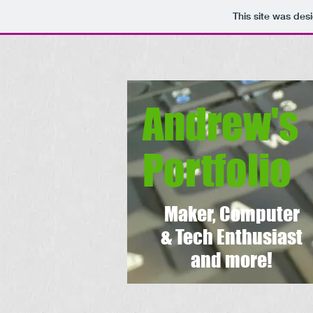
This site was des
Andrew's
Portfolio
Maker, Computer
& Tech Enthusiast
and more!