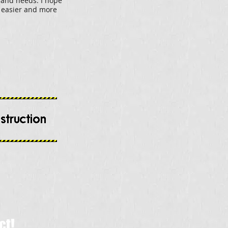
 and needs. I hope
t easier and more
ct!