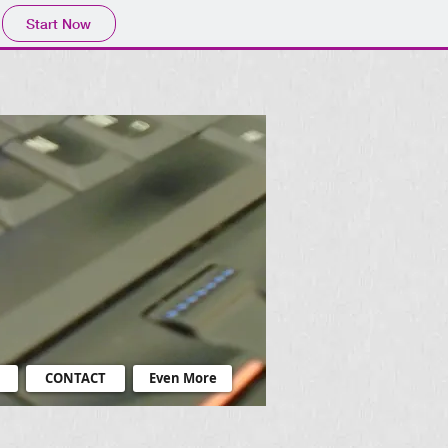
Start Now
CONTACT
Even More