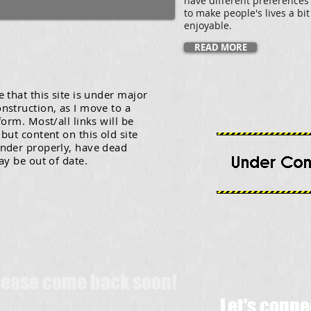
have different preferences
to make people's lives a bi
enjoyable.
READ MORE
 that this site is under major
nstruction, as I move to a
form. Most/all links will be
but content on this old site
nder properly, have dead
ay be out of date.
Please come back soon!
Let's conne