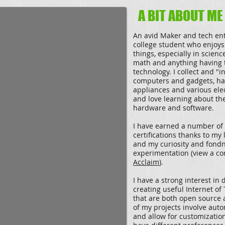
A BIT ABOUT ME
An avid Maker and tech ent
college student who enjoys
things, especially in scienc
math and anything having 
technology. I collect and "i
computers and gadgets, h
appliances and various ele
and love learning about the
hardware and software.
I have earned a number of
certifications thanks to my 
and my curiosity and fondn
experimentation (view a co
Acclaim
).
I have a strong interest in
creating useful Internet of
that are both open source
of my projects involve aut
and allow for customizatio